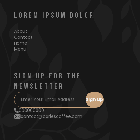
LOREM IPSUM DOLOR
About
Contact
Home
Menu
SIGN UP FOR THE
NEWSLETTER
000000000
contact@carlescoffee.com