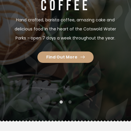
COFFEE
COFFEE
Hand crafted, barista coffee, amazing cake and
Hand crafted, barista coffee, amazing cake and
delicious food in the heart of the Cotswold Water
delicious food in the heart of the Cotswold Water
Parks - open 7 days a week throughout the year.
Parks - open 7 days a week throughout the year.
Find Out More
Find Out More