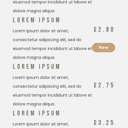
eiusmod tempor incididunt ut labore et
dolore magna aliqua.
LOREM IPSUM
£2.80
Lorem ipsum dolor sit amet,
consectetur adipiscing elit, sed do
New
eiusmod tempor incididunt ut labore et
dolore magna aliqua.
LOREM IPSUM
Lorem ipsum dolor sit amet,
£2.75
consectetur adipiscing elit, sed do
eiusmod tempor incididunt ut labore et
dolore magna aliqua.
LOREM IPSUM
£3.25
Lorem ipsum dolor sit amet,