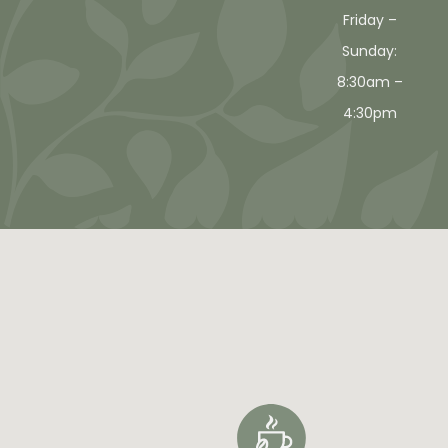
Friday –
Sunday:
8:30am –
4:30pm