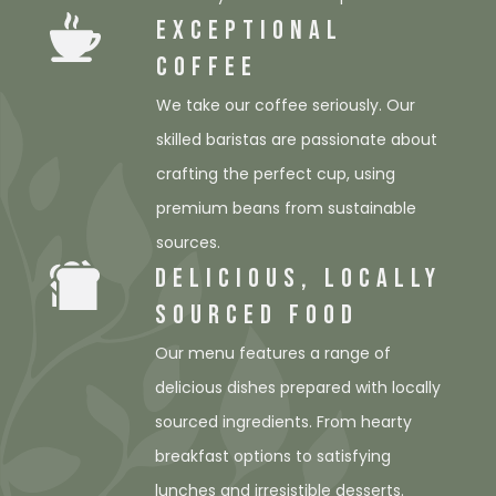
EXCEPTIONAL
COFFEE
We take our coffee seriously. Our
skilled baristas are passionate about
crafting the perfect cup, using
premium beans from sustainable
sources.
DELICIOUS, LOCALLY
SOURCED FOOD
Our menu features a range of
delicious dishes prepared with locally
sourced ingredients. From hearty
breakfast options to satisfying
lunches and irresistible desserts.