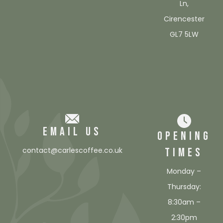
Ln,
Cirencester
GL7 5LW
EMAIL US
OPENING
TIMES
contact@carlescoffee.co.uk
Monday –
Thursday:
8:30am –
2:30pm