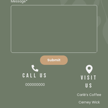
Message*
CALL US
VISIT
000000000
US
Carlé’s Coffee
Cerney Wick