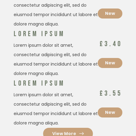
consectetur adipiscing elit, sed do
New
eiusmod tempor incididunt ut labore et
dolore magna aliqua.
LOREM IPSUM
£3.40
Lorem ipsum dolor sit amet,
consectetur adipiscing elit, sed do
New
eiusmod tempor incididunt ut labore et
dolore magna aliqua.
LOREM IPSUM
£3.55
Lorem ipsum dolor sit amet,
consectetur adipiscing elit, sed do
New
eiusmod tempor incididunt ut labore et
dolore magna aliqua.
View More