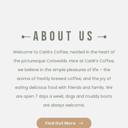
ABOUT US
Welcome to Carlé’s Coffee, nestled in the heart of
the picturesque Cotswolds. Here at Carlé’s Coffee,
we believe in the simple pleasures of life – the
aroma of freshly brewed coffee, and the joy of
eating delicious food with friends and family. We
are open 7 days a week, dogs and muddy boots
are always welcome.
Find Out More