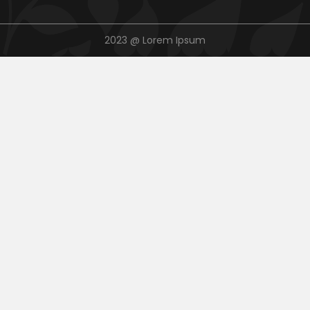
2023 @ Lorem Ipsum