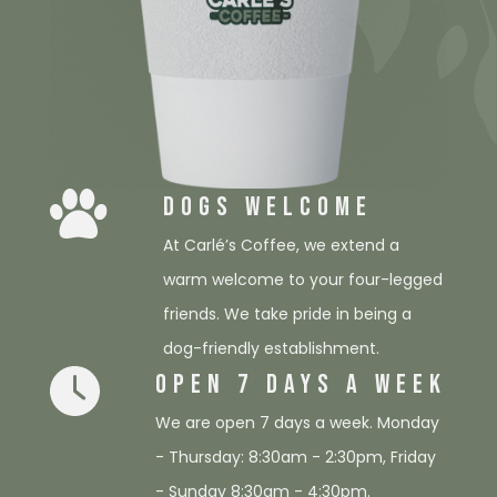
DOGS WELCOME
At Carlé’s Coffee, we extend a
warm welcome to your four-legged
friends. We take pride in being a
dog-friendly establishment.
OPEN 7 DAYS A WEEK
We are open 7 days a week. Monday
- Thursday: 8:30am - 2:30pm, Friday
- Sunday 8:30am - 4:30pm.