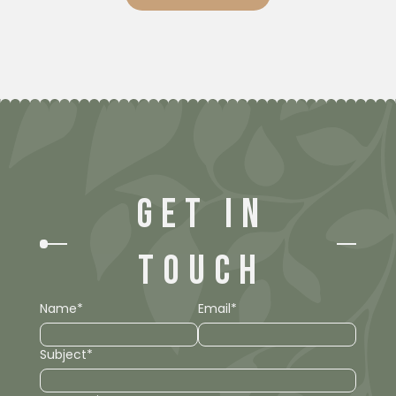
GET IN
TOUCH
Name*
Email*
Subject*