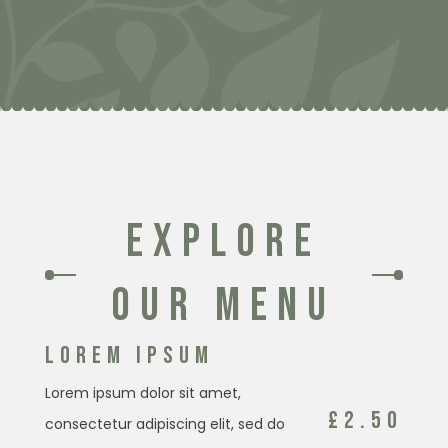
EXPLORE
OUR MENU
LOREM IPSUM
Lorem ipsum dolor sit amet,
£2.50
consectetur adipiscing elit, sed do