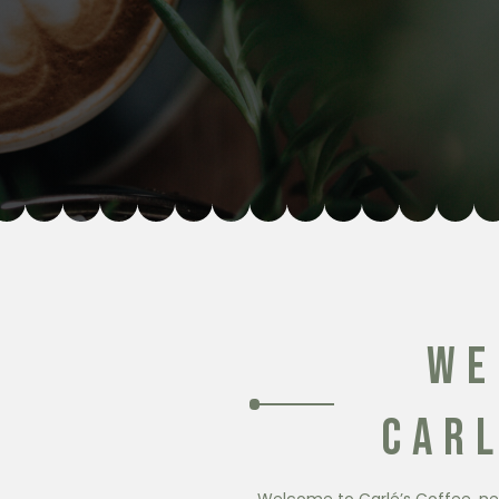
WE
CARL