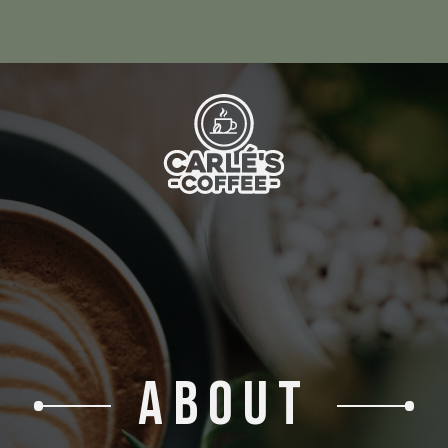
ABOUT