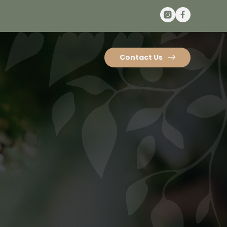
Contact Us