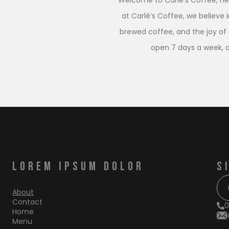
Welcome to Carlé’s Coffee, nes
at Carlé’s Coffee, we believe 
brewed coffee, and the joy of 
open 7 days a week, 
LOREM IPSUM DOLOR
S
About
Contact
0
Home
Menu