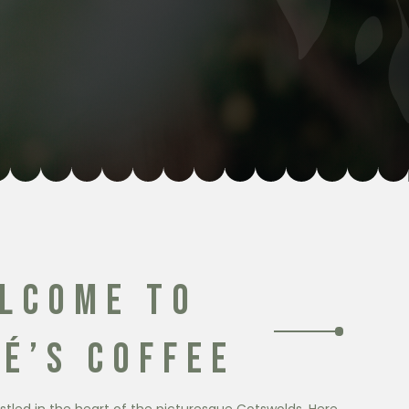
LCOME TO
É’S COFFEE