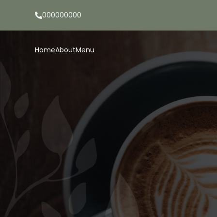
000000000
Home
About
Menu