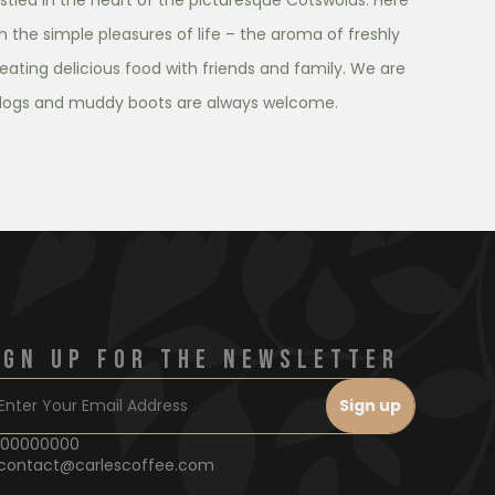
tled in the heart of the picturesque Cotswolds. Here
in the simple pleasures of life – the aroma of freshly
eating delicious food with friends and family. We are
dogs and muddy boots are always welcome.
IGN UP FOR THE NEWSLETTER
00000000
contact@carlescoffee.com